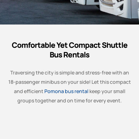
Comfortable Yet Compact Shuttle
Bus Rentals
Traversing the city is simple and stress-free with an
18-passenger minibus on your side! Let this compact
and efficient
Pomona bus rental
keep your small
groups together and on time for every event.