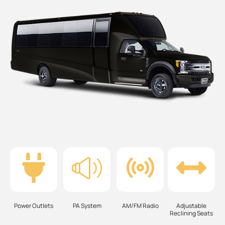
Power Outlets
PA System
AM/FM Radio
Adjustable
Reclining Seats