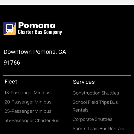
Downtown Pomona, CA
91766
Fleet
Services
18-Passenger Minibus
Construction Shuttles
20-Passenger Minibus
School Field Trips Bus
Rentals
25-Passenger Minibus
Corporate Shuttles
56-Passenger Charter Bus
Sports Team Bus Rentals