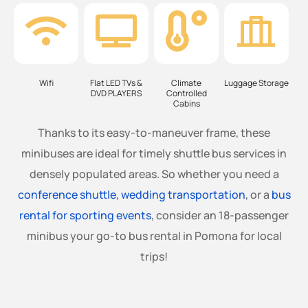
Wifi
Flat LED TVs &
Climate
Luggage Storage
DVD PLAYERS
Controlled
Cabins
Thanks to its easy-to-maneuver frame, these
minibuses are ideal for timely shuttle bus services in
densely populated areas. So whether you need a
conference shuttle
,
wedding transportation
, or a
bus
rental for sporting events
, consider an 18-passenger
minibus your go-to bus rental in Pomona for local
trips!